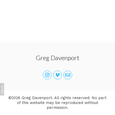
Greg Davenport
©2026 Greg Davenport. All rights reserved. No part
of this website may be reproduced without
permission.