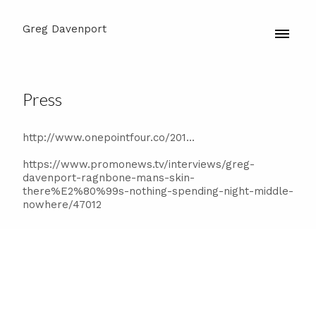
Greg Davenport
Press
http://www.onepointfour.co/201...
https://www.promonews.tv/interviews/greg-
davenport-ragnbone-mans-skin-
there%E2%80%99s-nothing-spending-night-middle-
nowhere/47012