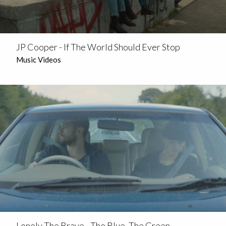
JP Cooper - If The World Should Ever Stop
Music Videos
Lonely The Brave - The Blue, The Green