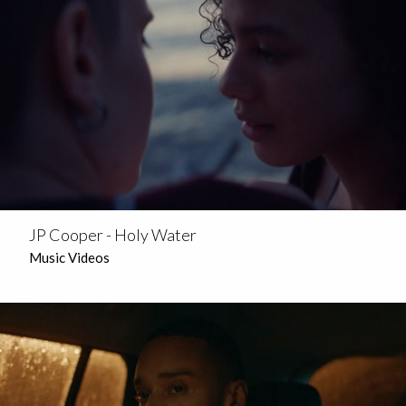
JP Cooper - Holy Water
Music Videos