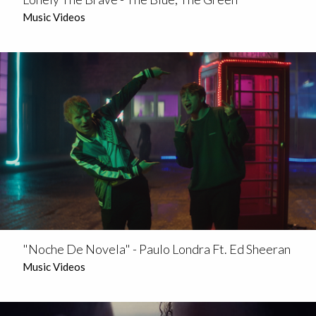
Music Videos
"Noche De Novela" - Paulo Londra Ft. Ed Sheeran
Music Videos