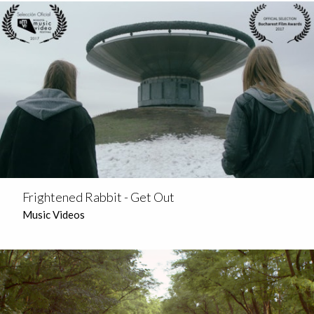
Frightened Rabbit - Get Out
Music Videos