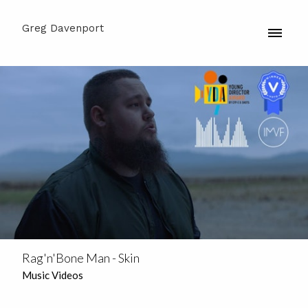
Greg Davenport
Rag'n'Bone Man - Skin
Music Videos