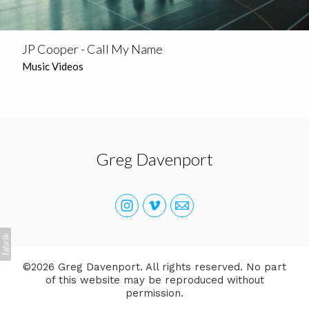
JP Cooper - Call My Name
Music Videos
Greg Davenport
©2026 Greg Davenport. All rights reserved. No part
of this website may be reproduced without
permission.