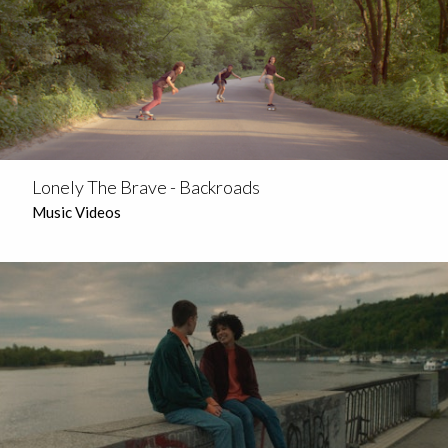
Lonely The Brave - Backroads
Music Videos