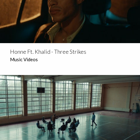
Honne Ft. Khalid - Three Strikes
Music Videos