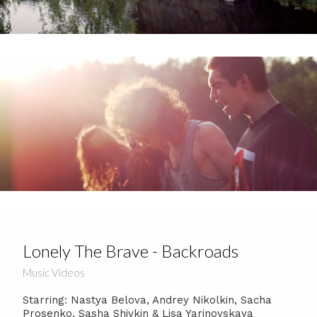
Lonely The Brave - Backroads
Music Videos
Starring: Nastya Belova, Andrey Nikolkin, Sacha
Prosenko, Sasha Shivkin & Lisa Yarinovskaya