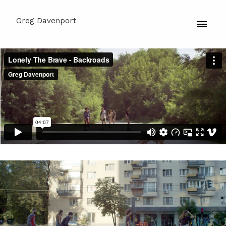
Greg Davenport