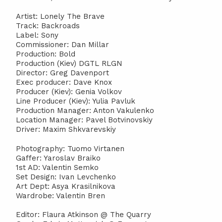
Artist: Lonely The Brave
Track: Backroads
Label: Sony
Commissioner: Dan Millar
Production: Bold
Production (Kiev) DGTL RLGN
Director: Greg Davenport
Exec producer: Dave Knox
Producer (Kiev): Genia Volkov
Line Producer (Kiev): Yulia Pavluk
Production Manager: Anton Vakulenko
Location Manager: Pavel Botvinovskiy
Driver: Maxim Shkvarevskiy
Photography: Tuomo Virtanen
Gaffer: Yaroslav Braiko
1st AD: Valentin Semko
Set Design: Ivan Levchenko
Art Dept: Asya Krasilnikova
Wardrobe: Valentin Bren
Editor: Flaura Atkinson @ The Quarry