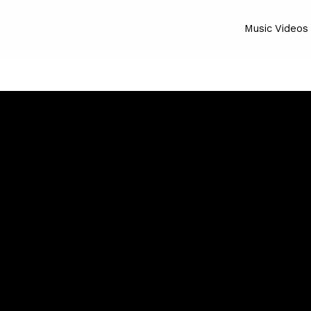
Music Videos