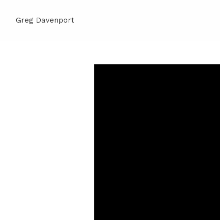
Greg Davenport