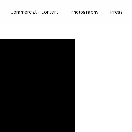
Commercial - Content
Photography
Press